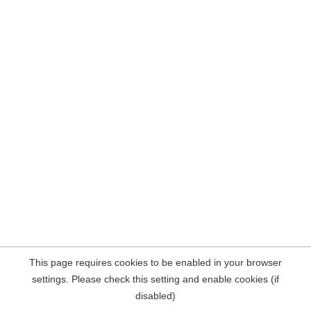
This page requires cookies to be enabled in your browser
settings. Please check this setting and enable cookies (if
disabled)