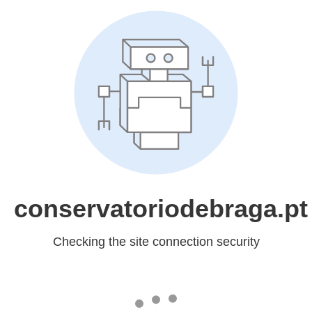
conservatoriodebraga.pt
Checking the site connection security