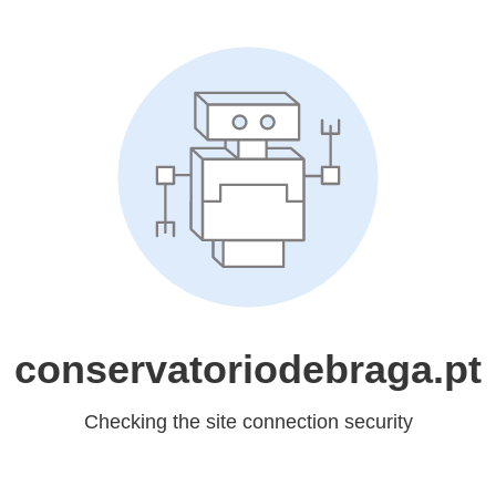
conservatoriodebraga.pt
Checking the site connection security