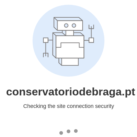
conservatoriodebraga.pt
Checking the site connection security