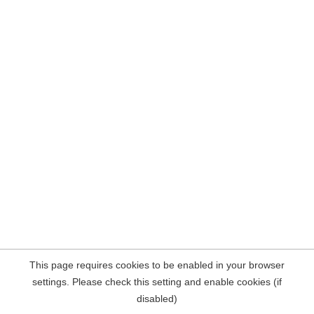
This page requires cookies to be enabled in your browser
settings. Please check this setting and enable cookies (if
disabled)