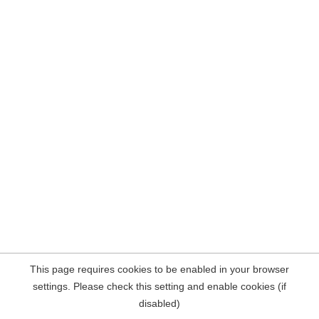
This page requires cookies to be enabled in your browser
settings. Please check this setting and enable cookies (if
disabled)