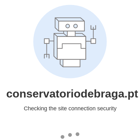
conservatoriodebraga.pt
Checking the site connection security