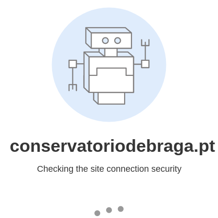
conservatoriodebraga.pt
Checking the site connection security