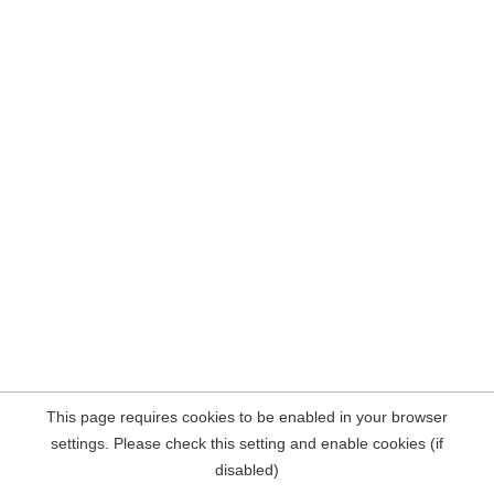
This page requires cookies to be enabled in your browser
settings. Please check this setting and enable cookies (if
disabled)